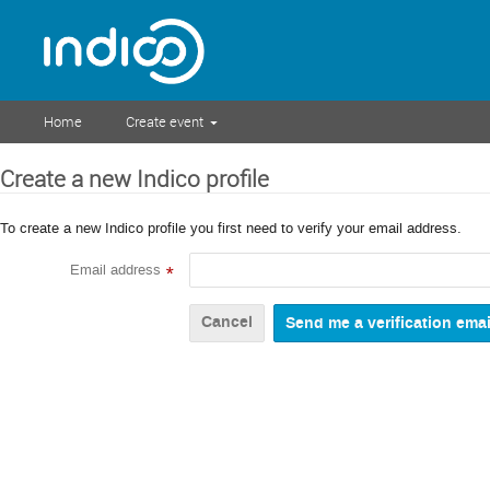
Home
Create event
Create a new Indico profile
To create a new Indico profile you first need to verify your email address.
Email address
*
Cancel