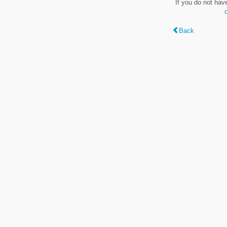
If you do not hav
Back