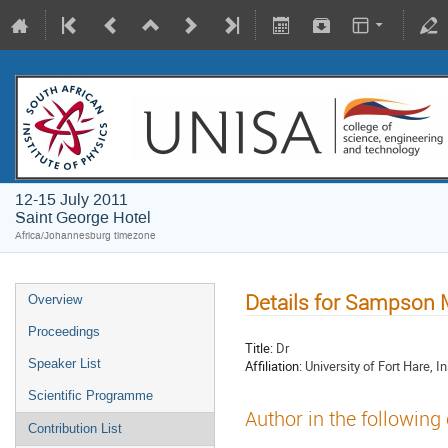
12-15 July 2011
Saint George Hotel
Africa/Johannesburg timezone
Details for Sampson
Overview
Proceedings
Title:
Dr
Speaker List
Affiliation:
University of Fort Hare, I
Scientific Programme
Author in the following
Contribution List