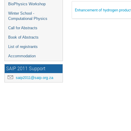
BioPhysics Workshop
Enhancement of hydrogen product
Winter School -
Computational Physics
Call for Abstracts
Book of Abstracts
List of registrants
Accommodation
SAIP 2011 Support
saip2011@saip.org.za