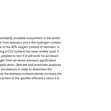
ndantly available everywhere in the world.
ow from biomass since the hydrogen content
ue to the 40% oxygen content of biomass. A
ing a CO2 sorbent has been widely used. It
opted to test if it will work for air-blown
ogen from air-blown biomass gasification
 application. Ultimate and proximate analyses
simulations in order to determine the
that the biomass/sorbent blends increase the
ement of the gasifier efficiency since it is