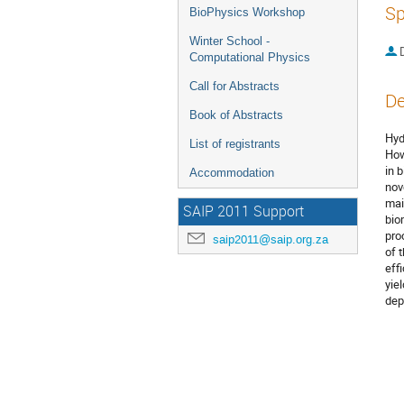
Sp
BioPhysics Workshop
Winter School -
Computational Physics
Call for Abstracts
De
Book of Abstracts
Hyd
List of registrants
How
in 
Accommodation
nov
mai
SAIP 2011 Support
bio
pro
saip2011@saip.org.za
of 
eff
yie
dep