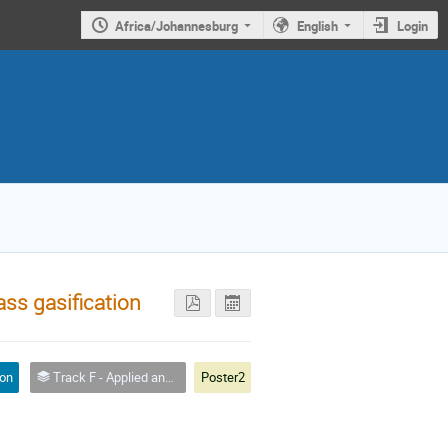
Africa/Johannesburg
English
Login
ss gasification
ion
Track F - Applied and Industrial Physics
Poster2