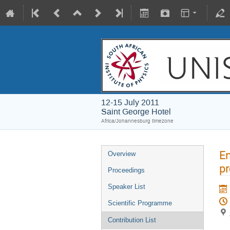
12-15 July 2011
Saint George Hotel
Africa/Johannesburg timezone
En
Overview
p
Proceedings
Speaker List
Scientific Programme
Contribution List