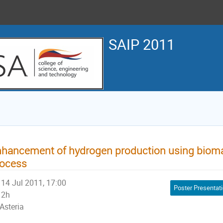
SAIP 2011
hancement of hydrogen production using bioma
rocess
14 Jul 2011, 17:00
Poster Presentat
2h
Asteria