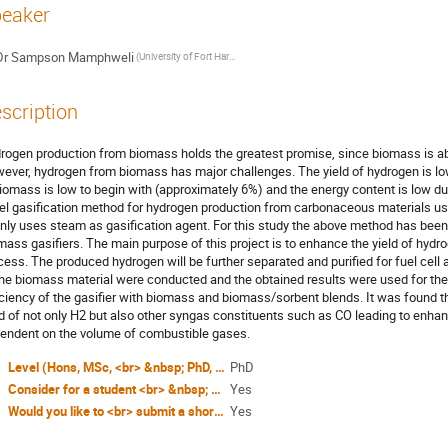
eaker
Dr
Sampson Mamphweli
(University of Fort Hare, Institute of Technology)
scription
rogen production from biomass holds the greatest promise, since biomass is abu
ever, hydrogen from biomass has major challenges. The yield of hydrogen is l
biomass is low to begin with (approximately 6%) and the energy content is low d
el gasification method for hydrogen production from carbonaceous materials us
nly uses steam as gasification agent. For this study the above method has been ad
mass gasifiers. The main purpose of this project is to enhance the yield of hydr
cess. The produced hydrogen will be further separated and purified for fuel cell
the biomass material were conducted and the obtained results were used for the 
iciency of the gasifier with biomass and biomass/sorbent blends. It was found 
ld of not only H2 but also other syngas constituents such as CO leading to enhanc
endent on the volume of combustible gases.
Level (Hons, MSc, <br> &nbsp; PhD, other)?
PhD
Consider for a student <br> &nbsp; award (Yes / No)?
Yes
Would you like to <br> submit a short paper <br> for the Conference <br> Proceedings (Yes / No)?
Yes