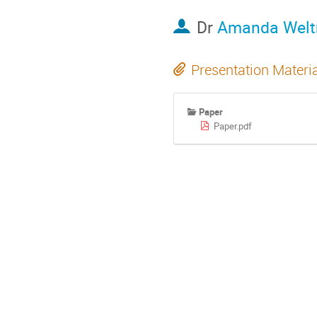
Dr
Amanda Wel
Presentation Materi
Paper
Paper.pdf