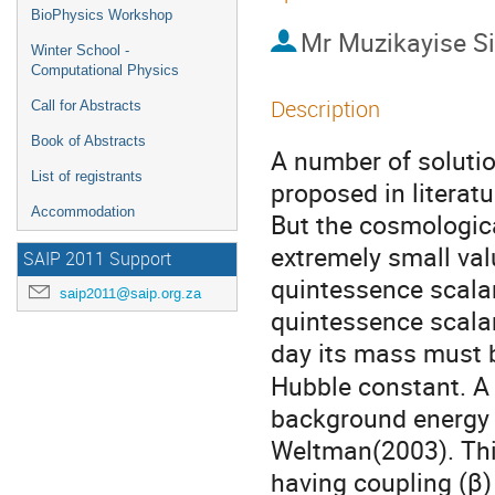
BioPhysics Workshop
Mr
Muzikayise S
Winter School -
Computational Physics
Description
Call for Abstracts
Book of Abstracts
A number of soluti
List of registrants
proposed in literat
Accommodation
But the cosmologica
extremely small val
SAIP 2011 Support
quintessence scalar 
saip2011@saip.org.za
quintessence scalar
day its mass must b
Hubble constant. A 
background energy 
Weltman(2003). This
having coupling (β) 