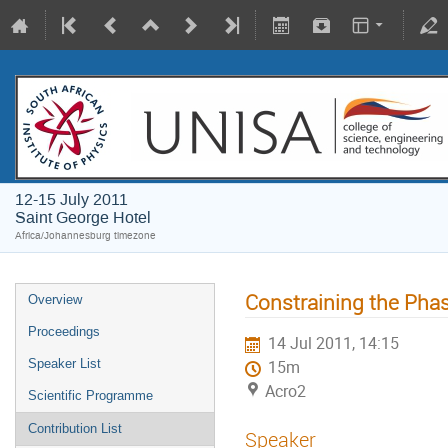
12-15 July 2011
Saint George Hotel
Africa/Johannesburg timezone
Constraining the Pha
Overview
Proceedings
14 Jul 2011, 14:15
Speaker List
15m
Acro2
Scientific Programme
Contribution List
Speaker