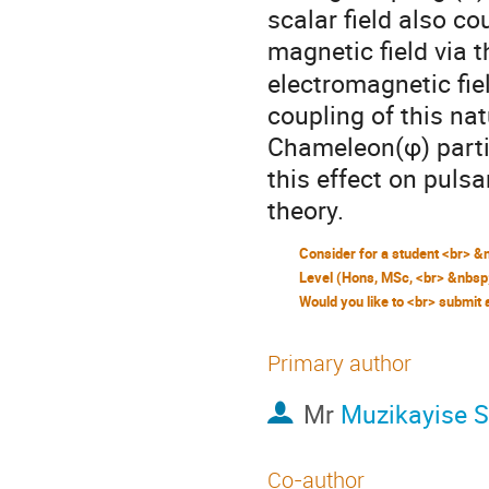
scalar field also c
magnetic field via 
electromagnetic fi
coupling of this na
Chameleon(φ) partic
this effect on puls
theory.
Primary author
Mr
Muzikayise 
Co-author