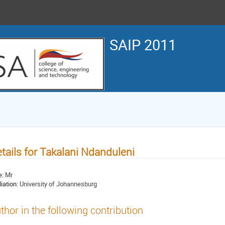
SAIP 2011
tails for Takalani Ndanduleni
e:
Mr
liation:
University of Johannesburg
thor in the following contribution