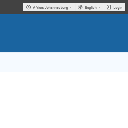
Africa/Johannesburg
English
Login