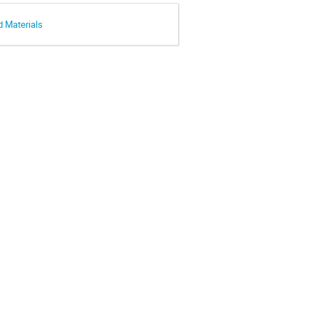
d Materials