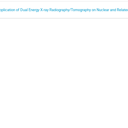
pplication of Dual Energy X-ray Radiography/Tomography on Nuclear and Relate