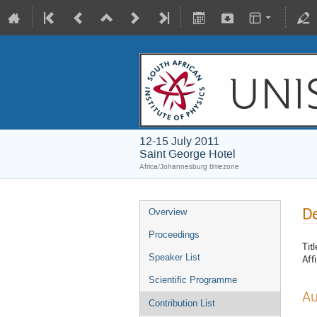
12-15 July 2011
Saint George Hotel
Africa/Johannesburg timezone
De
Overview
Proceedings
Titl
Speaker List
Affi
Scientific Programme
Au
Contribution List