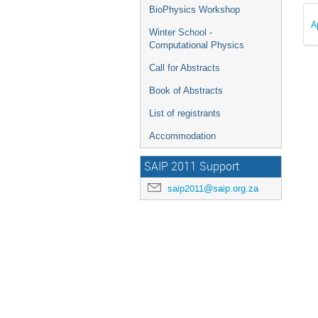
BioPhysics Workshop
A
Winter School -
Computational Physics
Call for Abstracts
Book of Abstracts
List of registrants
Accommodation
SAIP 2011 Support
saip2011@saip.org.za