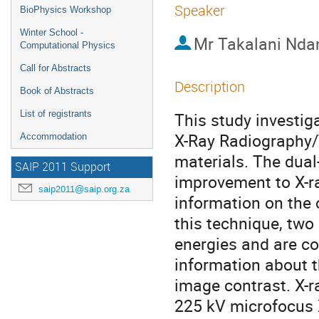
Speaker
BioPhysics Workshop
Winter School -
Mr
Takalani Nda
Computational Physics
Call for Abstracts
Description
Book of Abstracts
List of registrants
This study investig
X-Ray Radiography/
Accommodation
materials. The dual-
SAIP 2011 Support
improvement to X-r
saip2011@saip.org.za
information on the 
this technique, two
energies and are co
information about t
image contrast. X-r
225 kV microfocus 