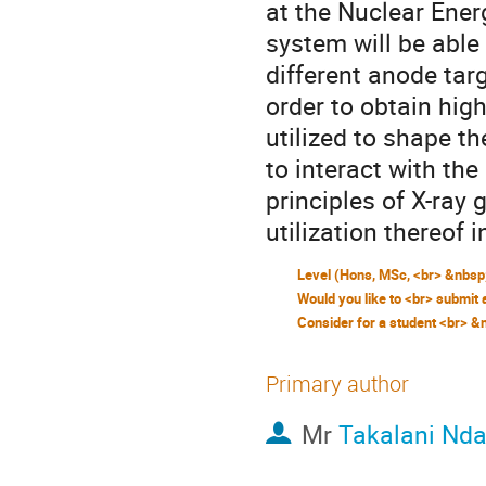
at the Nuclear Ener
system will be able
different anode targ
order to obtain high
utilized to shape t
to interact with th
principles of X-ray
utilization thereof
Primary author
Mr
Takalani Nda