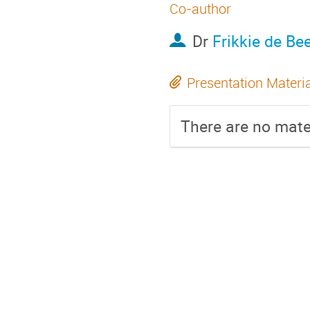
Co-author
Dr
Frikkie de Be
Presentation Materi
There are no mater