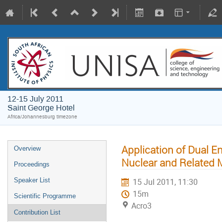
12-15 July 2011
Saint George Hotel
Africa/Johannesburg timezone
Application of Dual 
Overview
Nuclear and Related M
Proceedings
Speaker List
15 Jul 2011, 11:30
15m
Scientific Programme
Acro3
Contribution List