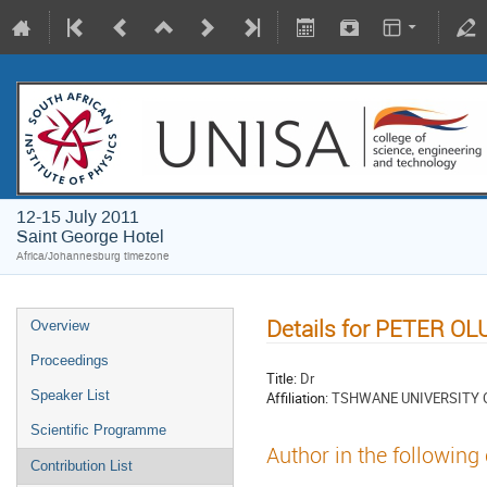
12-15 July 2011
Saint George Hotel
Africa/Johannesburg timezone
Details for PETER O
Overview
Proceedings
Title:
Dr
Speaker List
Affiliation:
TSHWANE UNIVERSITY
Scientific Programme
Author in the following
Contribution List