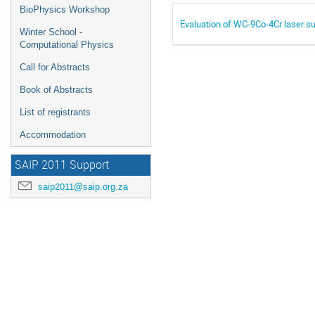
BioPhysics Workshop
Evaluation of WC-9Co-4Cr laser su
Winter School -
Computational Physics
Call for Abstracts
Book of Abstracts
List of registrants
Accommodation
SAIP 2011 Support
saip2011@saip.org.za