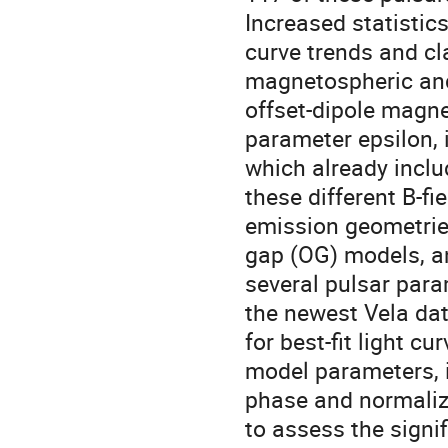
Increased statistics
curve trends and cla
magnetospheric an
offset-dipole magnet
parameter epsilon, 
which already inclu
these different B-fi
emission geometrie
gap (OG) models, an
several pulsar par
the newest Vela dat
for best-fit light c
model parameters, i
phase and normaliza
to assess the signif