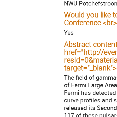
NWU Potchefstroo
Would you like t
Conference <br>
Yes
Abstract conten
href="http://eve
resId=0&materi
target="_blank"
The field of gamma-
of Fermi Large Area
Fermi has detected
curve profiles and s
released its Second
117 of these pulsar