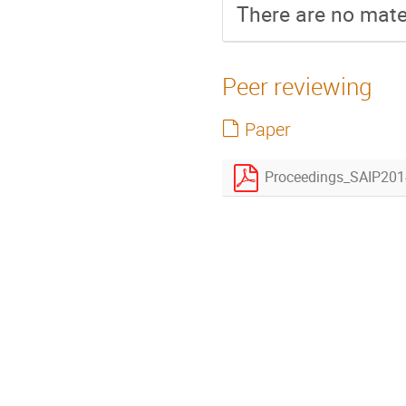
There are no mater
Peer reviewing
Paper
Proceedings_SAIP2014