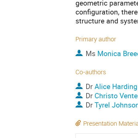
geometric paramete
configuration, ther
structure and syst
Primary author
Ms
Monica Bree
Co-authors
Dr
Alice Harding
Dr
Christo Vente
Dr
Tyrel Johnso
Presentation Materi