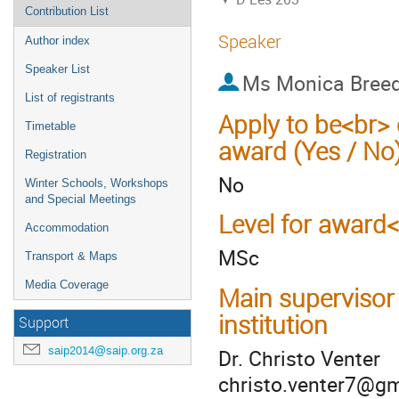
Contribution List
Speaker
Author index
Speaker List
Ms
Monica Bree
List of registrants
Apply to be<br> 
Timetable
award (Yes / No
Registration
No
Winter Schools, Workshops
and Special Meetings
Level for award
Accommodation
MSc
Transport & Maps
Media Coverage
Main supervisor
institution
Support
saip2014@saip.org.za
Dr. Christo Venter
christo.venter7@g