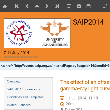
SAIP2014
7-11 July 2014
Africa/Johannesburg timezone
<a href="http://events.saip.org.za/internalPage.py?pageId=16&confId=
The effect of an offse
Overview
gamma-ray light curv
SAIP2014 Proceedings
Guidelines and Templates
11 Jul 2014, 11:10
20m
Invited Plenaries
D Les 203