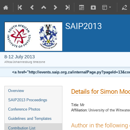
SAIP2013
8-12 July 2013
Africa/Johannesburg timezone
<a href="http://events.saip.org.za/internalPage.py?pageId=13
Details for Simon M
Overview
SAIP2013 Proceedings
Title:
Mr
Conference Photos
Affiliation:
University of the Witwate
Guidelines and Templates
Author in the following
Contribution List