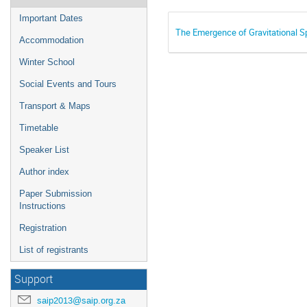
Important Dates
The Emergence of Gravitational 
Accommodation
Winter School
Social Events and Tours
Transport & Maps
Timetable
Speaker List
Author index
Paper Submission
Instructions
Registration
List of registrants
Support
saip2013@saip.org.za