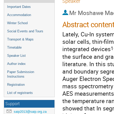
Speaker
Important Dates
Mr
Moshawe Mad
Accommodation
Abstract conten
Winter School
Social Events and Tours
Lately, Cu-In system
solar cells, thin-fil
Transport & Maps
1
integrated devices
Timetable
the surface and gra
Speaker List
literature. In this 
Author index
and boundary segreg
Paper Submission
Auger Electron Spec
Instructions
mass spectrometry 
Registration
AES measurements w
List of registrants
the temperature ra
Support
showed that In segr
saip2013@saip.org.za