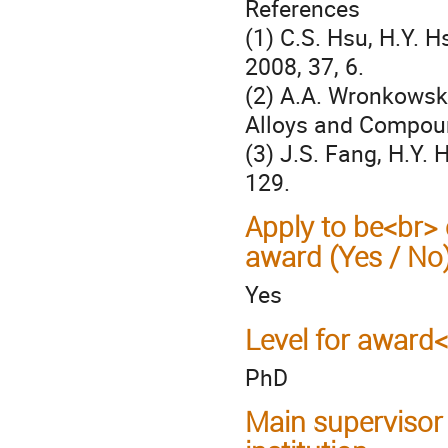
References
(1) C.S. Hsu, H.Y. H
2008, 37, 6.
(2) A.A. Wronkowsk
Alloys and Compoun
(3) J.S. Fang, H.Y. 
129.
Apply to be<br> 
award (Yes / No
Yes
Level for award
PhD
Main supervisor