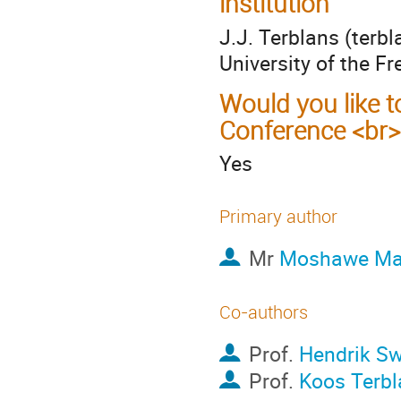
institution
J.J. Terblans (terb
University of the Fr
Would you like t
Conference <br>
Yes
Primary author
Mr
Moshawe Ma
Co-authors
Prof.
Hendrik Sw
Prof.
Koos Terbl