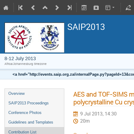
SAIP2013
8-12 July 2013
Africa/Johannesburg timezone
<a href="http://events.saip.org.za/internalPage.py?pageId=13
AES and TOF-SIMS me
Overview
polycrystalline Cu cry
SAIP2013 Proceedings
Conference Photos
9 Jul 2013, 14:30
20m
Guidelines and Templates
Contribution List