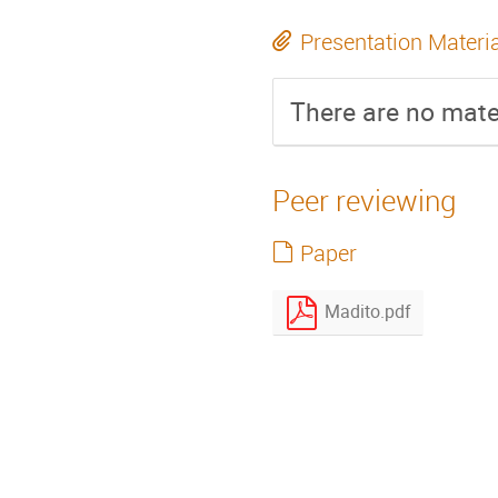
Presentation Materi
There are no mater
Peer reviewing
Paper
Madito.pdf