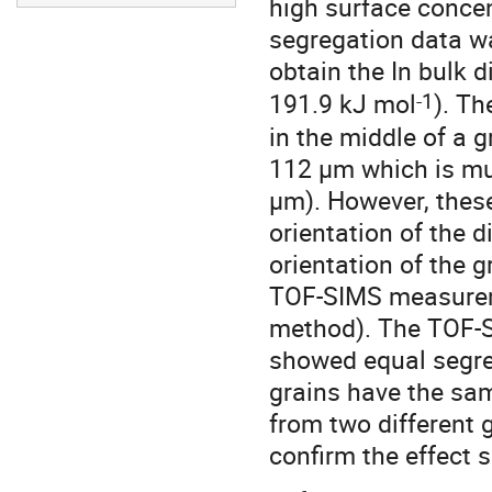
high surface concen
segregation data was
obtain the In bulk 
-1
191.9 kJ mol
). T
in the middle of a 
112 μm which is mu
μm). However, thes
orientation of the d
orientation of the 
TOF-SIMS measureme
method). The TOF-S
showed equal segreg
grains have the sam
from two different 
confirm the effect 