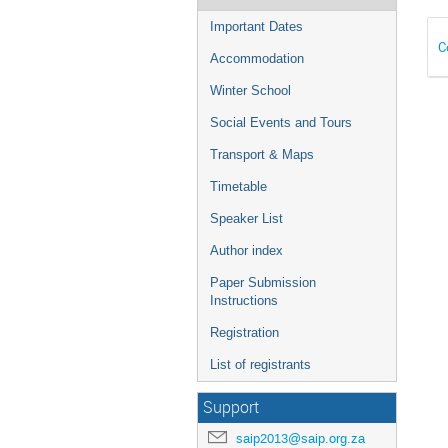
Important Dates
C
Accommodation
Winter School
Social Events and Tours
Transport & Maps
Timetable
Speaker List
Author index
Paper Submission
Instructions
Registration
List of registrants
Support
saip2013@saip.org.za