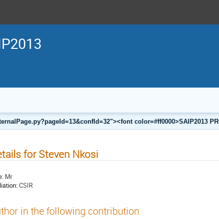
IP2013
a/internalPage.py?pageId=13&confId=32"><font color=#ff0000>SAIP201
tails for Steven Nkosi
e:
Mr
liation:
CSIR
thor in the following contribution