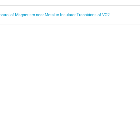
ontrol of Magnetism near Metal to Insulator Transitions of VO2