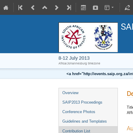
SA
8-12 July 2013
Africa/Johannesburg timezone
<a href="http://events.saip.org.z
De
Overview
SAIP2013 Proceedings
Titl
Conference Photos
Affi
Guidelines and Templates
Au
Contribution List