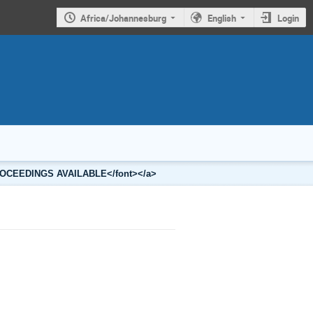
Africa/Johannesburg
English
Login
3 PROCEEDINGS AVAILABLE</font></a>