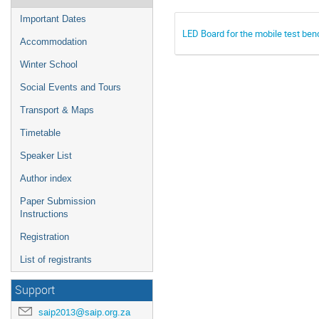
Important Dates
LED Board for the mobile test ben
Accommodation
Winter School
Social Events and Tours
Transport & Maps
Timetable
Speaker List
Author index
Paper Submission
Instructions
Registration
List of registrants
Support
saip2013@saip.org.za