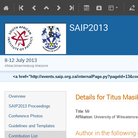
SAIP2013
8-12 July 2013
Africa/Johannesburg timezone
<a href="http://events.saip.org.za/internalPage.py?pageId=13
Details for Titus Masi
Overview
SAIP2013 Proceedings
Title:
Mr
Conference Photos
Affiliation:
University of Witwatersr
Guidelines and Templates
Author in the following
Contribution List