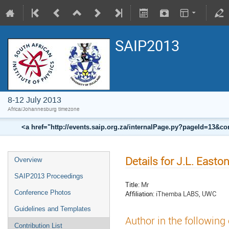
SAIP2013
8-12 July 2013
Africa/Johannesburg timezone
<a href="http://events.saip.org.za/internalPage.py?pageId=13
Details for J.L. Easto
Overview
SAIP2013 Proceedings
Title:
Mr
Conference Photos
Affiliation:
iThemba LABS, UWC
Guidelines and Templates
Author in the following
Contribution List