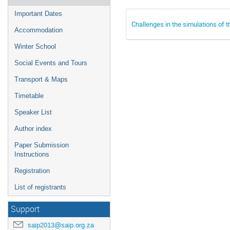
Important Dates
Challenges in the simulations of
Accommodation
Winter School
Social Events and Tours
Transport & Maps
Timetable
Speaker List
Author index
Paper Submission
Instructions
Registration
List of registrants
Support
saip2013@saip.org.za