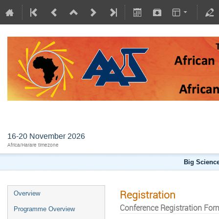
AFLS2026
16-20 November 2026
Africa/Harare timezone
Big Science
Registration
Overview
Conference Registration For
Programme Overview