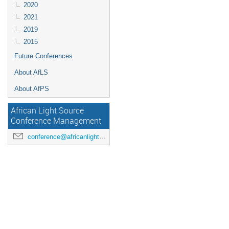
2020
2021
2019
2015
Future Conferences
About AfLS
About AfPS
African Light Source
Conference Management
conference@africanlightsource.org