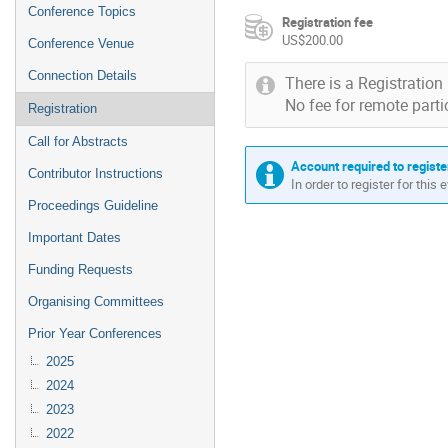
Conference Topics
Registration fee
US$200.00
Conference Venue
Connection Details
There is a Registration 
No fee for remote parti
Registration
Call for Abstracts
Account required to registe
Contributor Instructions
In order to register for this
Proceedings Guideline
Important Dates
Funding Requests
Organising Committees
Prior Year Conferences
2025
2024
2023
2022