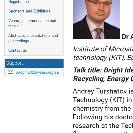
Registration
Sponsors and Exhibitors
Venue, accommodation and
meals
Dr 
Abstracts, presentations and
proceedings
Institute of Microst
Contact us
technology (KIT), 
Support
Talk title: Bright 
sacpm2025@saip.org.za
Recycling, Energy 
Andrey Turshatov is
Technology (KIT) in
chemistry from the 
Following his docto
research at the Tec