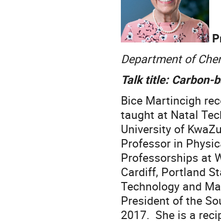
Pr
Department of Chemi
Talk title: Carbon-
Bice Martincigh rec
taught at Natal Tec
University of KwaZu
Professor in Physic
Professorships at We
Cardiff, Portland St
Technology and Ma
President of the So
2017. She is a reci