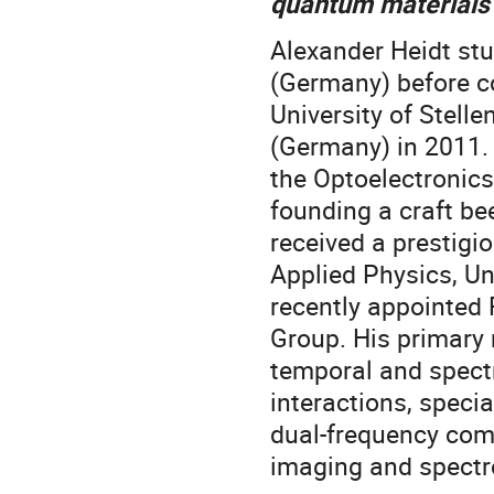
quantum materials
Alexander Heidt stu
(Germany) before co
University of Stell
(Germany) in 2011. 
the Optoelectronic
founding a craft be
received a prestigio
Applied Physics, Un
recently appointed 
Group. His primary 
temporal and spectr
interactions, specia
dual-frequency comb
imaging and spectr