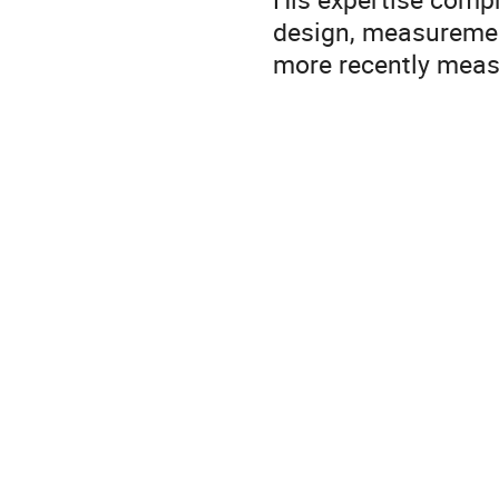
design, measurement
more recently meas