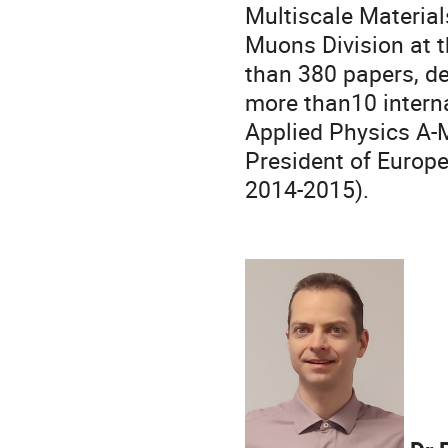
Multiscale Materia
Muons Division at t
than 380 papers, de
more than10 interna
Applied Physics A-
President of Europ
2014-2015).