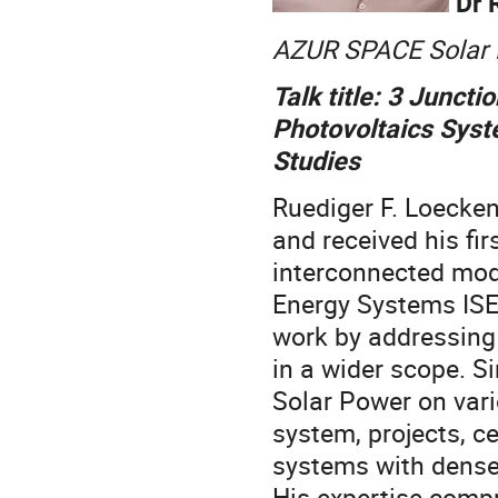
Dr 
AZUR SPACE Solar 
Talk title: 3 Junct
Photovoltaics Syst
Studies
Ruediger F. Loecken
and received his fi
interconnected modu
Energy Systems ISE,
work by addressing
in a wider scope. 
Solar Power on vari
system, projects, c
systems with dense
His expertise compr