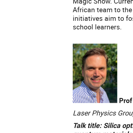
Magic Show. Current
African team to the
initiatives aim to 
school learners.
Prof
Laser Physics Group
Talk title: Silica o