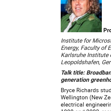
Pro
Institute for Micro
Energy, Faculty of 
Karlsruhe Institute
Leopoldshafen, Ge
Talk title: Broadb
generation greenh
Bryce Richards stud
Wellington (New Ze
electrical engineeri