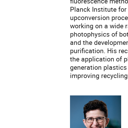
fluorescence metho
Planck Institute f
upconversion proces
working on a wide r
photophysics of bo
and the development
purification. His r
the application of 
generation plastics
improving recycling 