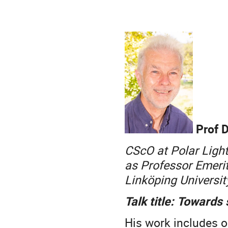
Prof D
CScO at Polar Ligh
as Professor Emerit
Linköping Universi
Talk title: Towards
His work includes o