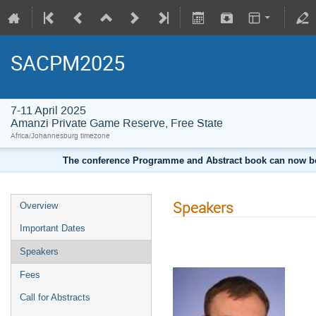
SACPM2025
7-11 April 2025
Amanzi Private Game Reserve, Free State
Africa/Johannesburg timezone
The conference Programme and Abstract book can now be d
Speakers
Overview
Important Dates
Speakers
Fees
Call for Abstracts