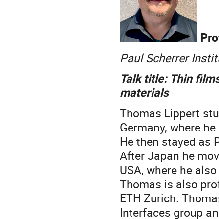
Pro
Paul Scherrer Insti
Talk title: Thin fi
materials
Thomas Lippert stud
Germany, where he r
He then stayed as 
After Japan he mov
USA, where he also
Thomas is also prof
ETH Zurich. Thomas
Interfaces group an