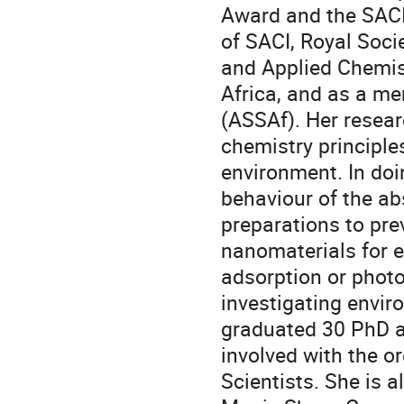
Award and the SACI
of SACI, Royal Soci
and Applied Chemist
Africa, and as a m
(ASSAf). Her resea
chemistry principle
environment. In do
behaviour of the a
preparations to pre
nanomaterials for 
adsorption or photo
investigating envi
graduated 30 PhD a
involved with the o
Scientists. She is 