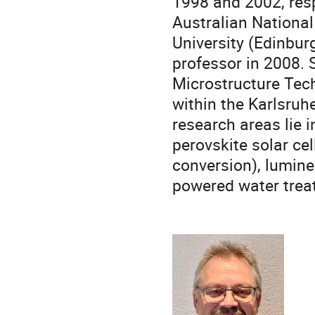
1998 and 2002, res
Australian National 
University (Edinburg
professor in 2008. S
Microstructure Tech
within the Karlsruh
research areas lie i
perovskite solar ce
conversion), lumine
powered water trea