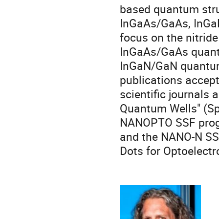
based quantum stru
InGaAs/GaAs, InGa
focus on the nitrid
InGaAs/GaAs quantu
InGaN/GaN quantum
publications accept
scientific journals 
Quantum Wells" (Spr
NANOPTO SSF progr
and the NANO-N SS
Dots for Optoelectr