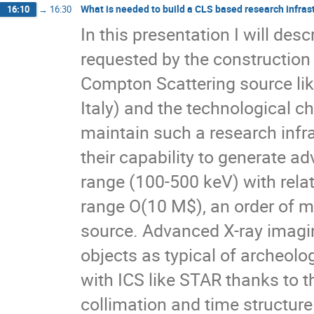
What is needed to build a CLS based research infras
16:10
→
16:30
In this presentation I will de
requested by the construction 
Compton Scattering source li
Italy) and the technological 
maintain such a research infr
their capability to generate 
range (100-500 keV) with rela
range O(10 M$), an order of ma
source. Advanced X-ray imagi
objects as typical of archeolo
with ICS like STAR thanks to th
collimation and time structure