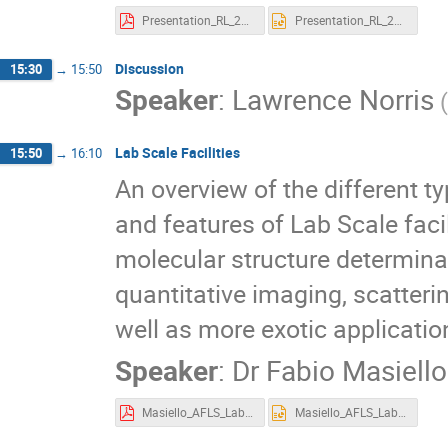
Presentation_RL_20231010.pdf
Presentation_RL_20231010.pptx
Discussion
15:30
→
15:50
Speaker
:
Lawrence Norris
Lab Scale Facilities
15:50
→
16:10
An overview of the different t
and features of Lab Scale facil
molecular structure determina
quantitative imaging, scatteri
well as more exotic applicatio
Speaker
:
Dr
Fabio Masiello
Masiello_AFLS_LabX-ray.pdf
Masiello_AFLS_LabX-ray.pptx