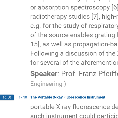
or absorption spectroscopy [6].
radiotherapy studies [7], high
e.g. for the study of respirator
of the source enables grating
15], as well as propagation-b
Following a discussion of the
for several of the aforementio
Speaker
:
Prof.
Franz Pfeiff
Engineering )
The Portable X-Ray Fluorescence Instrument
16:50
→
17:10
portable X-ray fluorescence de
such instrument could particip