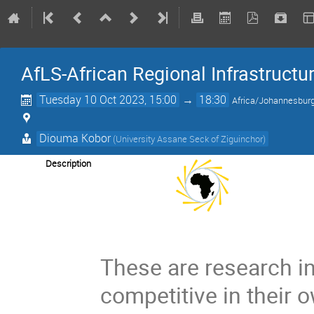
AfLS-African Regional Infrastructu
Tuesday 10 Oct 2023, 15:00
→
18:30
Africa/Johannesbur
Diouma Kobor
(University Assane Seck of Ziguinchor)
Description
These are research in
competitive in their 