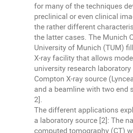
for many of the techniques dev
preclinical or even clinical im
the rather different characteri
the latter cases. The Munich
University of Munich (TUM) fi
X-ray facility that allows mod
university research laboratory
Compton X-ray source (Lyncea
and a beamline with two end s
2].
The different applications exp
a laboratory source [2]: The n
computed tomography (CT) wit