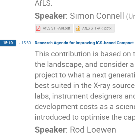
AfLS.
Speaker
:
Simon Connell
(U
AfLS STF-ARI.pdf
AfLS STF-ARI.pptx
Research Agenda for Improving ICS-based Compact 
15:10
→
15:30
This contribution is based on 
the landscape, and consider a
project to what a next generat
best suited in the X-ray sourc
labs, instrument designers and
development costs as a scienc
introduced to optimise the cap
Speaker
:
Rod Loewen