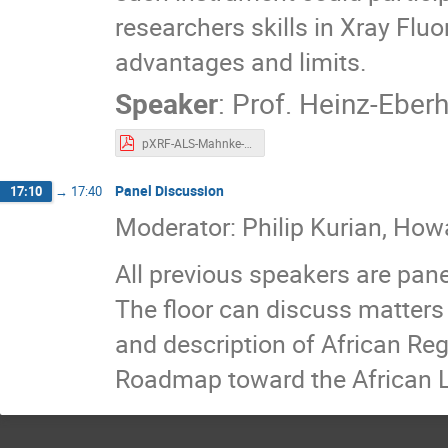
researchers skills in Xray Flu
advantages and limits.
Speaker
:
Prof.
Heinz-Eber
pXRF-ALS-Mahnke-final.pdf
Panel Discussion
17:10
→
17:40
Moderator: Philip Kurian, Howa
All previous speakers are pane
The floor can discuss matters 
and description of African Reg
Roadmap toward the African L