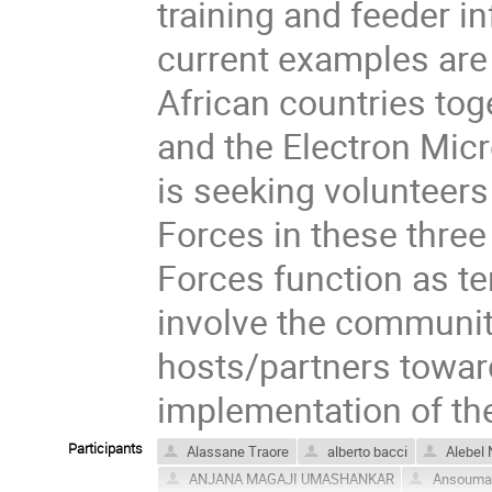
training and feeder i
current examples are
African countries tog
and the Electron Mic
is seeking volunteers
Forces in these three
Forces function as t
involve the community
hosts/partners towar
implementation of the
Participants
Alassane Traore
alberto bacci
Alebel 
ANJANA MAGAJI UMASHANKAR
Ansouman