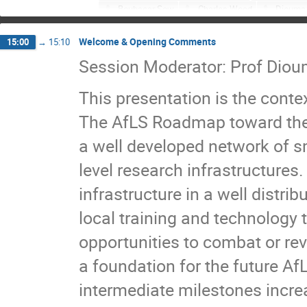
Boubacar Sow
Charles Wood
Diouma 
Essodossomondom ANATE
Fabé Idrissa Ba
Welcome & Opening Comments
15:00
→
15:10
Fatou ka Gueye
Feras Afaneh
Fernan
Session Moderator: Prof Diou
Heinz-Eberhard Mahnke
Illya Drebot
J
KEITA Namamoudou Sidiki
Klaus Achterho
This presentation is the contex
Mame Faty MBAYE
Marcello Rossetti Conti
Milohum Mikesokpo DZAGLI
MONWANOU Vi
The AfLS Roadmap toward the n
ndeye adjaratou diop
ndeye coumba Fall
a well developed network of sm
Papis Thecagne
Peinda FALL
Peter O
level research infrastructures
Raffaele Agostino
RAVINDRA RAWAT
Rémi Ndioukane
SAMSON OPARANTI
infrastructure in a well distri
Serigne Massamba SECK
Shunmugam Nai
local training and technology 
Zachariah Bonat Peter
opportunities to combat or re
a foundation for the future AfL
intermediate milestones increas