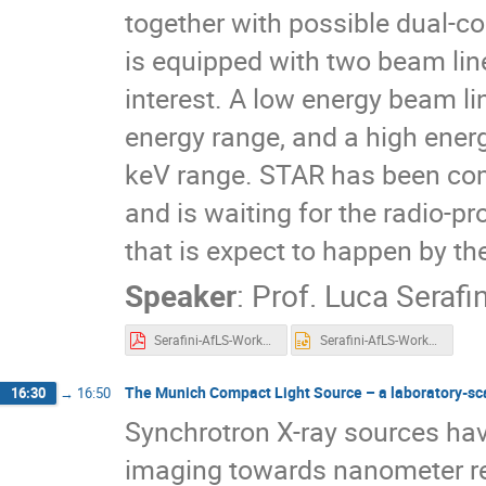
together with possible dual-c
is equipped with two beam line
interest. A low energy beam l
energy range, and a high ener
keV range. STAR has been comp
and is waiting for the radio-pr
that is expect to happen by th
Speaker
:
Prof.
Luca Serafin
Serafini-AfLS-Workshop-2023.pdf
Serafini-AfLS-Workshop-2023.pptx
The Munich Compact Light Source – a laboratory-scal
16:30
→
16:50
Synchrotron X-ray sources have
imaging towards nanometer res