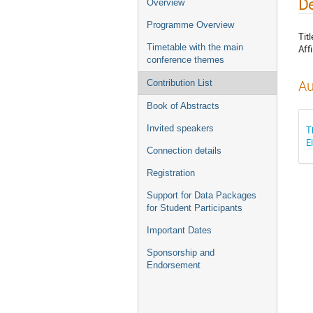
De
Overview
Programme Overview
Titl
Timetable with the main
Affi
conference themes
Au
Contribution List
Book of Abstracts
Invited speakers
T
E
Connection details
Registration
Support for Data Packages
for Student Participants
Important Dates
Sponsorship and
Endorsement