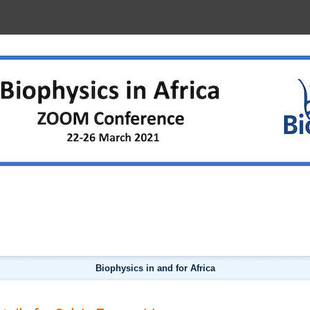
D FOR AFRICA
Biophysics in and for Africa