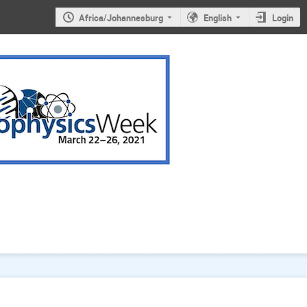
Africa/Johannesburg
English
Login