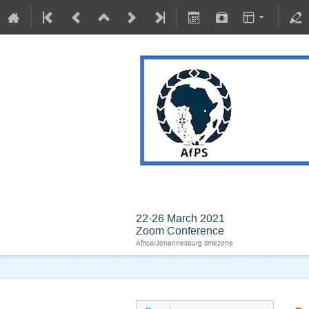
BIOPHYSICS IN AN
22-26 March 2021
Zoom Conference
Africa/Johannesburg timezone