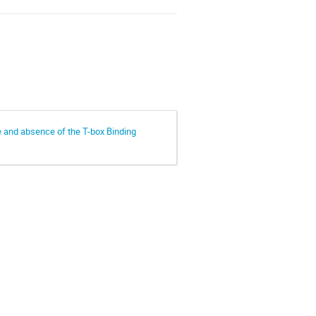
e and absence of the T-box Binding