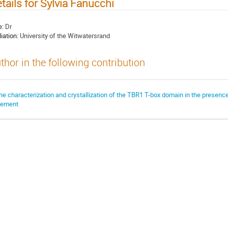
tails for Sylvia Fanucchi
e:
Dr
liation:
University of the Witwatersrand
thor in the following contribution
he characterization and crystallization of the TBR1 T-box domain in the presenc
lement