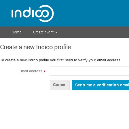
Home
Create event
Create a new Indico profile
To create a new Indico profile you first need to verify your email address.
Email address
*
Cancel