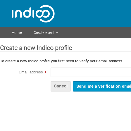
Home
Create event
Create a new Indico profile
To create a new Indico profile you first need to verify your email address.
Email address
*
Cancel