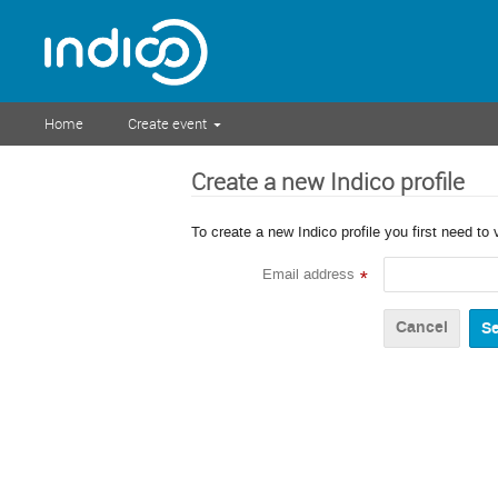
Home
Create event
Create a new Indico profile
To create a new Indico profile you first need to 
Email address
*
Cancel