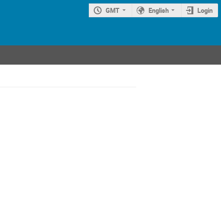
GMT
English
Login