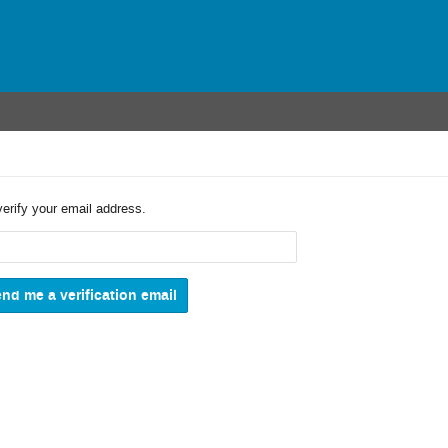
verify your email address.