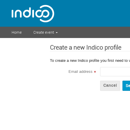
Home
Create event
Create a new Indico profile
To create a new Indico profile you first need to 
Email address
*
Cancel