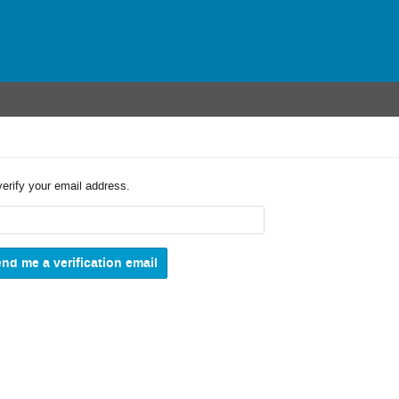
verify your email address.