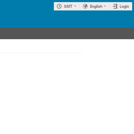
GMT
English
Login