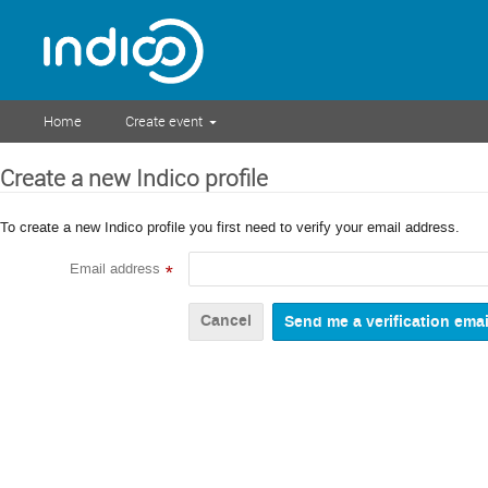
Home
Create event
Create a new Indico profile
To create a new Indico profile you first need to verify your email address.
Email address
*
Cancel