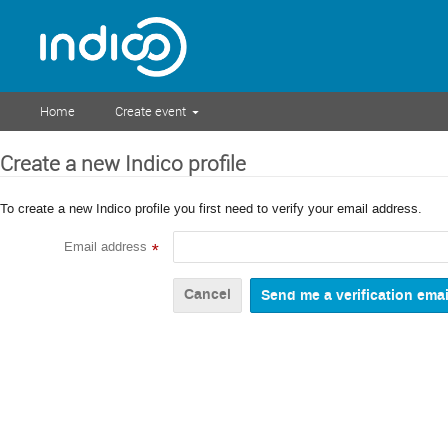
Home
Create event
Create a new Indico profile
To create a new Indico profile you first need to verify your email address.
Email address
*
Cancel