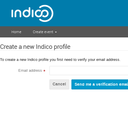
Home
Create event
Create a new Indico profile
To create a new Indico profile you first need to verify your email address.
Email address
*
Cancel