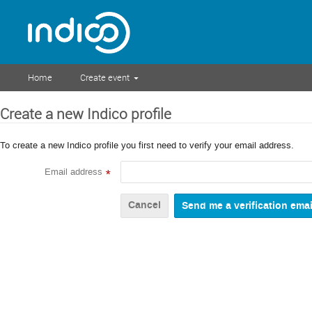
Home
Create event
Create a new Indico profile
To create a new Indico profile you first need to verify your email address.
Email address
*
Cancel