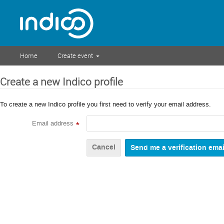
Home
Create event
Create a new Indico profile
To create a new Indico profile you first need to verify your email address.
Email address
*
Cancel