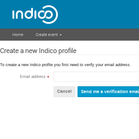
Home
Create event
Create a new Indico profile
To create a new Indico profile you first need to verify your email address.
Email address
*
Cancel