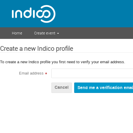
Home
Create event
Create a new Indico profile
To create a new Indico profile you first need to verify your email address.
Email address
*
Cancel