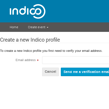
Home
Create event
Create a new Indico profile
To create a new Indico profile you first need to verify your email address.
Email address
*
Cancel