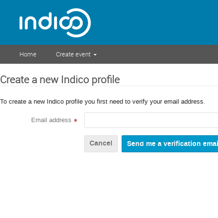
Home
Create event
Create a new Indico profile
To create a new Indico profile you first need to verify your email address.
Email address
*
Cancel