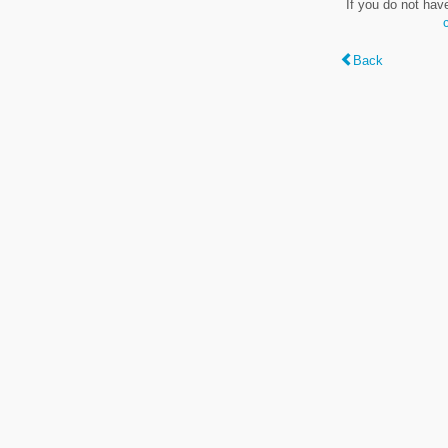
If you do not hav
Back