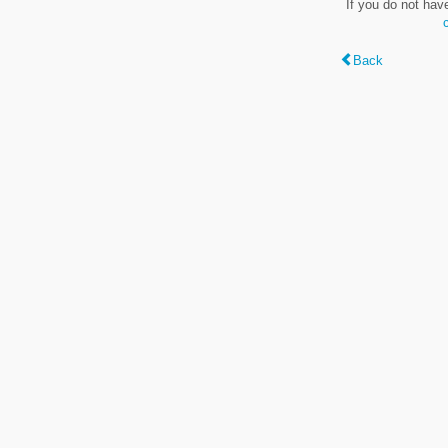
If you do not hav
Back