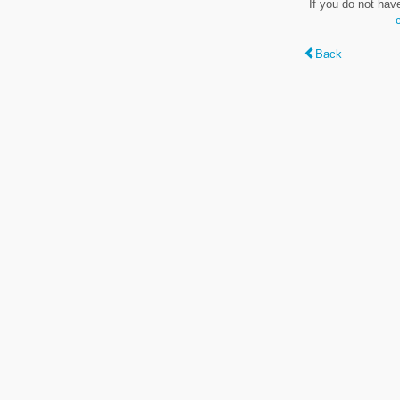
If you do not hav
Back