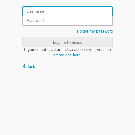
Forgot my password
Login with Indico
If you do not have an Indico account yet, you can
create one here
.
Back