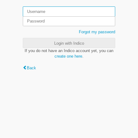
Forgot my password
Login with Indico
If you do not have an Indico account yet, you can
create one here
.
Back