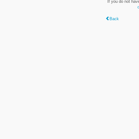
If you do not hav
Back