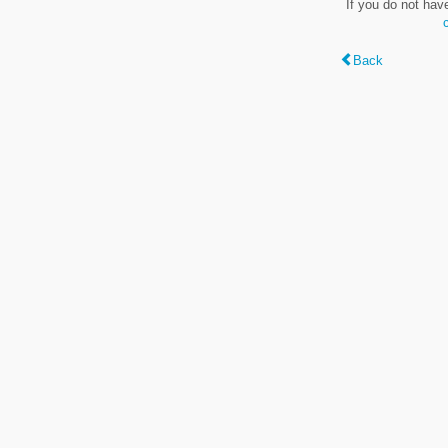
If you do not hav
Back