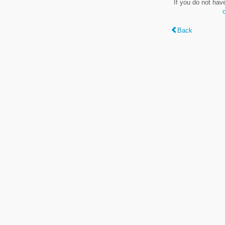
If you do not hav
Back