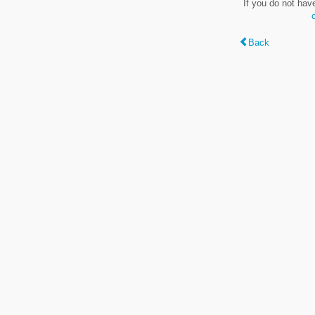
If you do not hav
Back