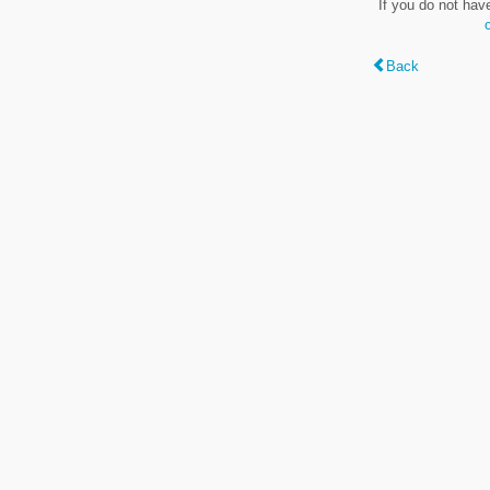
If you do not hav
Back