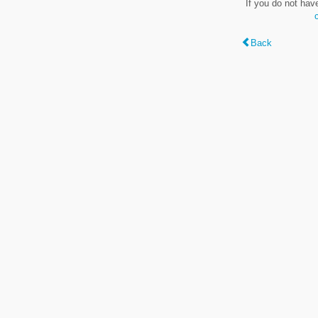
If you do not hav
Back