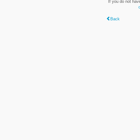
If you do not hav
Back