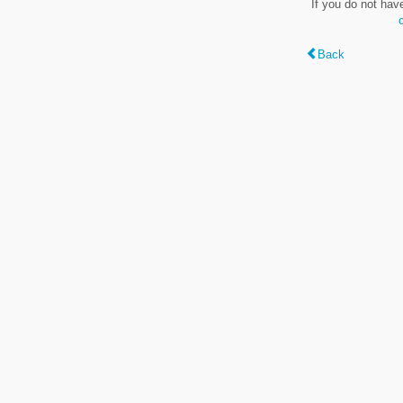
If you do not hav
Back