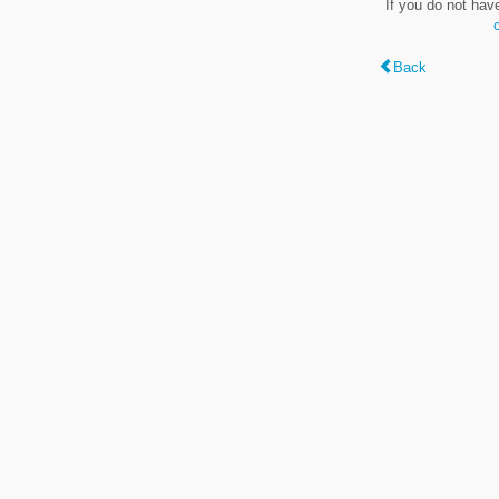
If you do not hav
Back