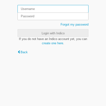
Forgot my password
Login with Indico
If you do not have an Indico account yet, you can
create one here
.
Back