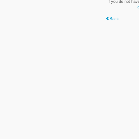
If you do not hav
Back