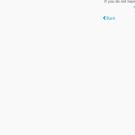
If you do not hav
Back