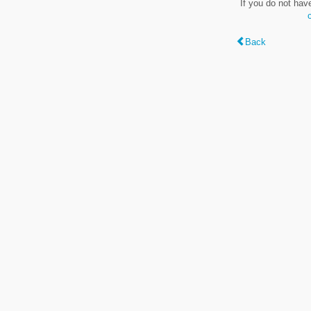
If you do not hav
Back