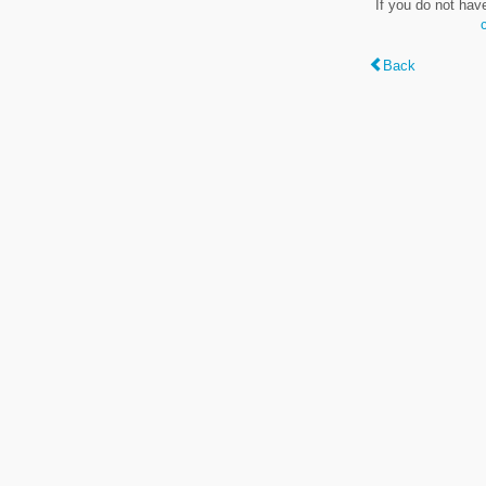
If you do not hav
Back